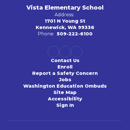
Vista Elementary School
Address:
1701 N Young St
Kennewick, WA 99336
Phone:
509-222-6100
Contact Us
Enroll
Report a Safety Concern
Jobs
Washington Education Ombuds
Site Map
Accessibility
Sign In