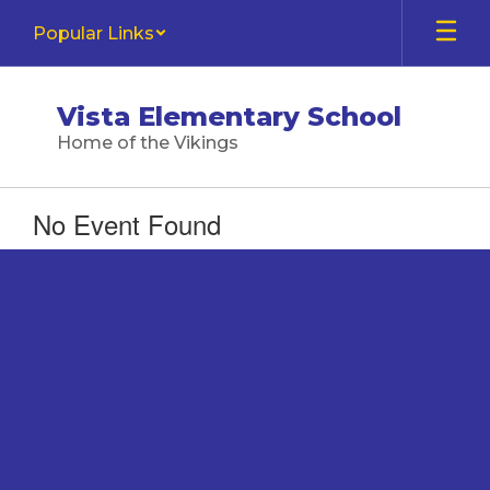
Skip
Popular Links
to
main
content
Vista Elementary School
Home of the Vikings
No Event Found