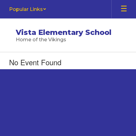
Skip
Popular Links
to
main
content
Vista Elementary School
Home of the Vikings
No Event Found