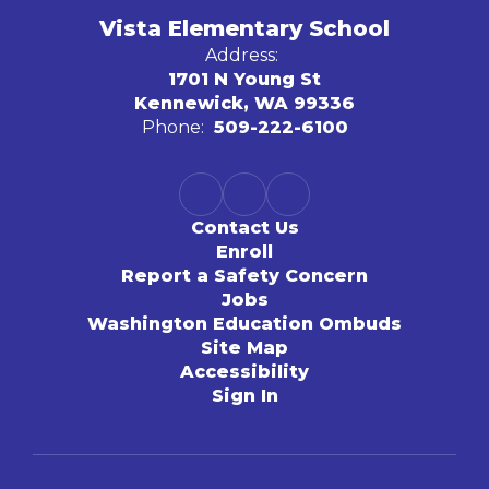
Vista Elementary School
Address:
1701 N Young St
Kennewick, WA 99336
Phone:
509-222-6100
Contact Us
Enroll
Report a Safety Concern
Jobs
Washington Education Ombuds
Site Map
Accessibility
Sign In