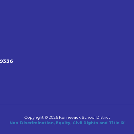
99336
Copyright © 2026 Kennewick School District
Non-Discrimination, Equity, Civil Rights and Title IX