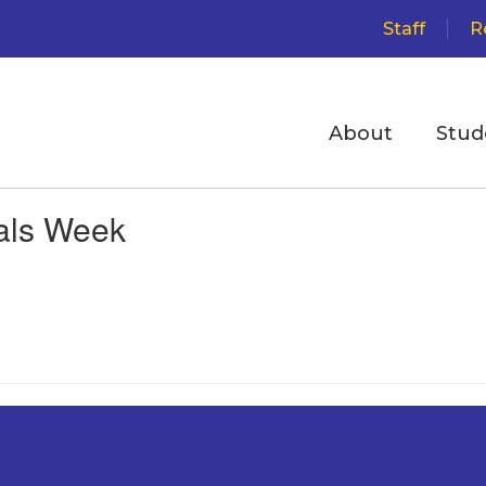
Staff
R
About
Stud
als Week