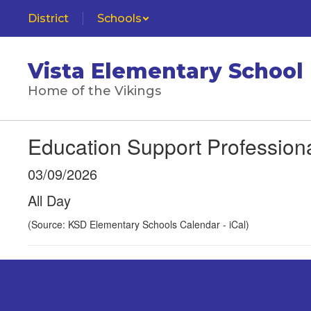
Skip
District
Schools
to
main
content
Vista Elementary School
Home of the Vikings
Education Support Profession
03/09/2026
All Day
(Source: KSD Elementary Schools Calendar - iCal)