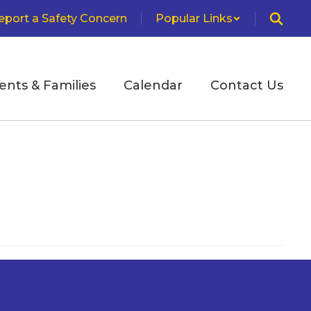
eport a Safety Concern
Popular Links
ents & Families
Calendar
Contact Us