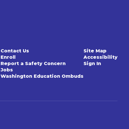
Contact Us
Site Map
Enroll
Accessibility
Report a Safety Concern
Sign In
Jobs
Washington Education Ombuds