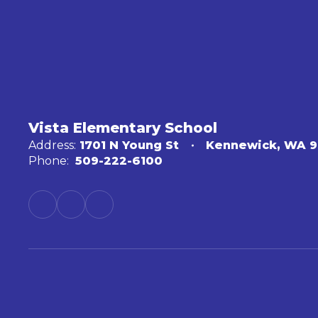
Vista Elementary School
Address:
1701 N Young St
Kennewick, WA 
Phone:
509-222-6100