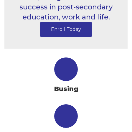
success in post-secondary
education, work and life.
Enroll Today
Busing