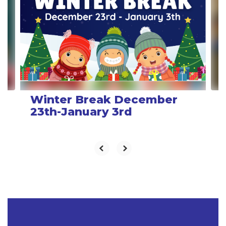
Use
the
next
and
previous
buttons
to
navigate.
Winter Break December
23th-January 3rd