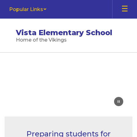
Skip
Popular Links
to
main
content
Vista Elementary School
Home of the Vikings
Homepage
Preparing students for