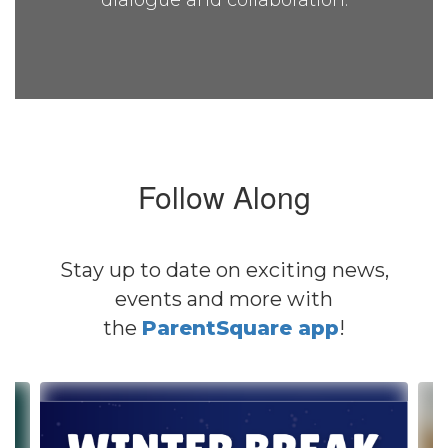
dialogue and collaboration.
Follow Along
Stay up to date on exciting news,
events and more with
the
ParentSquare app
!
Contains
4
slides.