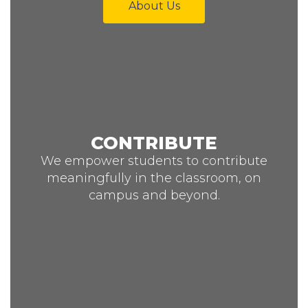
About Us
CONTRIBUTE
We empower students to contribute
meaningfully in the classroom, on
campus and beyond.