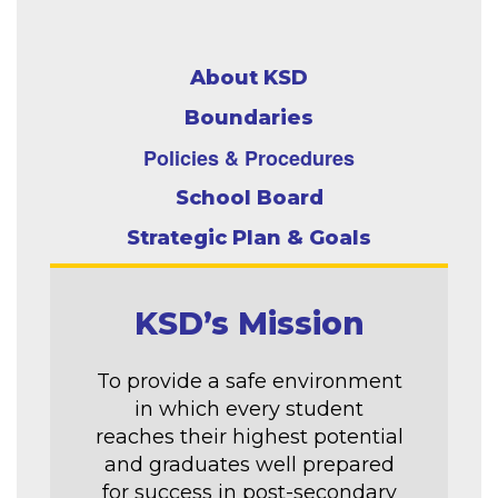
About KSD
Boundaries
Policies & Procedures
School Board
Strategic Plan & Goals
KSD’s Mission
To provide a safe environment
in which every student
reaches their highest potential
and graduates well prepared
for success in post-secondary