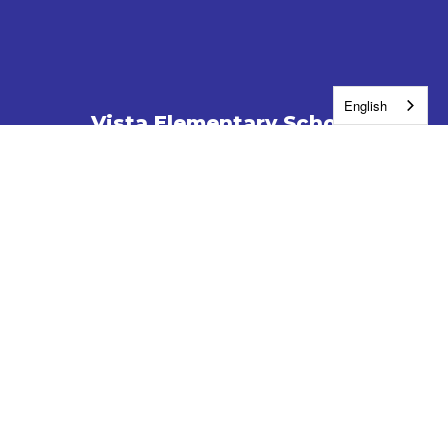
English
Vista Elementary School
Address:
1701 N Young St
Kennewick, WA 99336
Phone:
509-222-6100
Contact Us
Enroll
Report a Safety Concern
Jobs
Washington Education Ombuds
Site Map
Accessibility