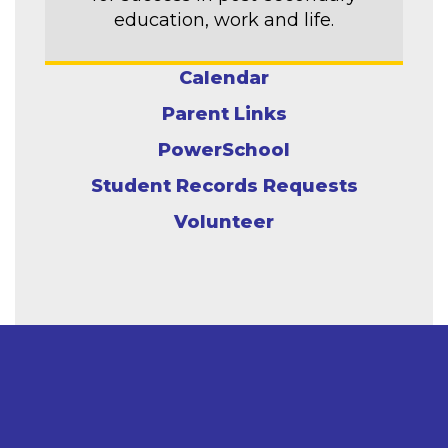
education, work and life.
Calendar
Parent Links
PowerSchool
Student Records Requests
Volunteer