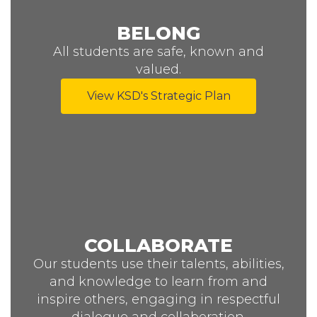
BELONG
All students are safe, known and
valued.
View KSD's Strategic Plan
COLLABORATE
Our students use their talents, abilities,
and knowledge to learn from and
inspire others, engaging in respectful