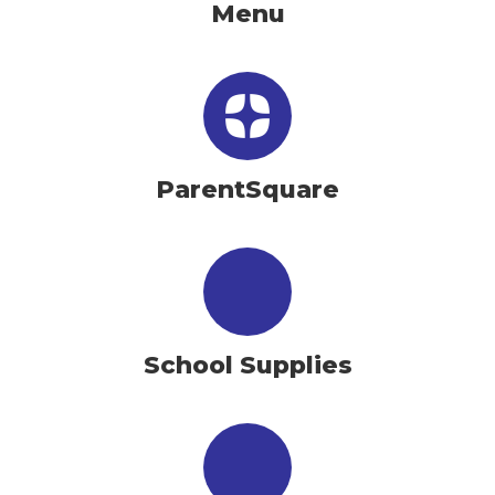
Menu
ParentSquare
School Supplies