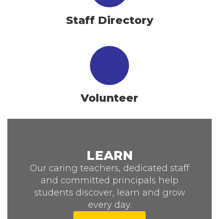
Staff Directory
Volunteer
LEARN
Our caring teachers, dedicated staff
and committed principals help
students discover, learn and grow
every day.