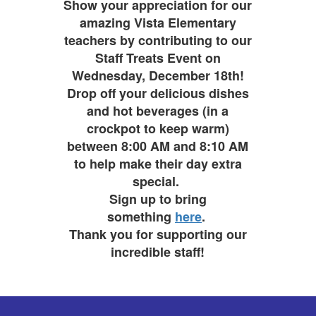
Show your appreciation for our
amazing Vista Elementary
teachers by contributing to our
Staff Treats Event on
Wednesday, December 18th!
Drop off your delicious dishes
and hot beverages (in a
crockpot to keep warm)
between 8:00 AM and 8:10 AM
to help make their day extra
special.
Sign up to bring
something
here
.
Thank you for supporting our
incredible staff!