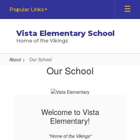
Skip
Popular Links
to
main
content
Vista Elementary School
Home of the Vikings
About
Our School
Our
Our School
School
Welcome to Vista
Elementary!
"Home of the Vikings"