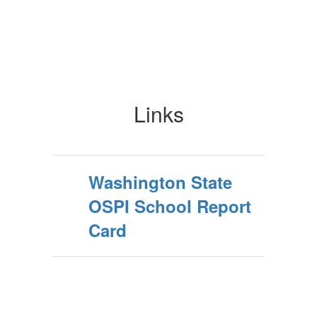
Links
Washington State
OSPI School Report
Card