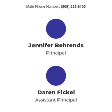
Main Phone Number:
(509) 222-6100
Jennifer Behrends
Principal
Daren Fickel
Assistant Principal