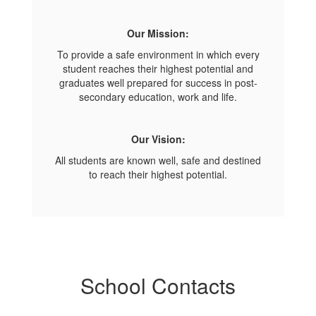
Our Mission:
To provide a safe environment in which every
student reaches their highest potential and
graduates well prepared for success in post-
secondary education, work and life.
Our Vision:
All students are known well, safe and destined
to reach their highest potential.
School Contacts