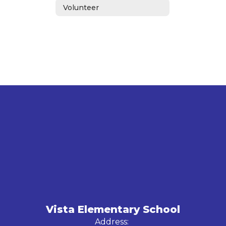
Volunteer
Vista Elementary School
Address: