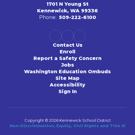
1701 N Young St
Kennewick, WA 99336
Phone:
509-222-6100
Contact Us
Enroll
Report a Safety Concern
Jobs
Washington Education Ombuds
Site Map
Accessibility
Sign In
Copyright © 2026 Kennewick School District
Non-Discrimination, Equity, Civil Rights and Title IX