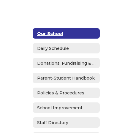
Our School
Daily Schedule
Donations, Fundraising & ASB
Parent-Student Handbook
Policies & Procedures
School Improvement
Staff Directory