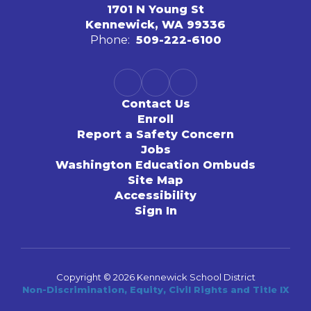
1701 N Young St
Kennewick, WA 99336
Phone:
509-222-6100
Contact Us
Enroll
Report a Safety Concern
Jobs
Washington Education Ombuds
Site Map
Accessibility
Sign In
Copyright © 2026 Kennewick School District
Non-Discrimination, Equity, Civil Rights and Title IX