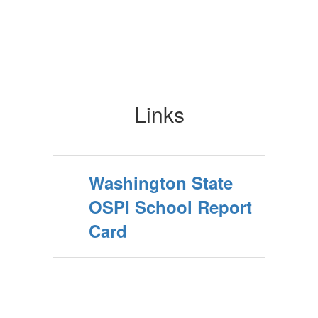
Links
Washington State
OSPI School Report
Card