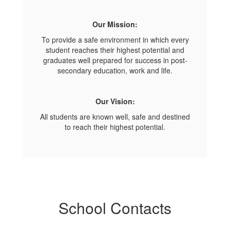
Our Mission:
To provide a safe environment in which every
student reaches their highest potential and
graduates well prepared for success in post-
secondary education, work and life.
Our Vision:
All students are known well, safe and destined
to reach their highest potential.
School Contacts