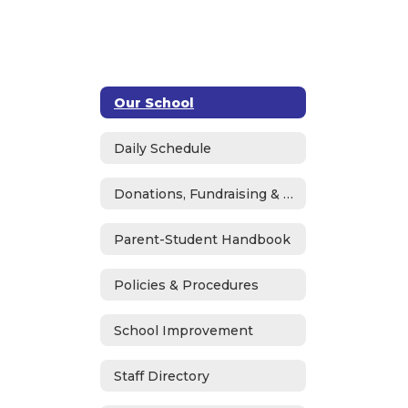
Our School
Daily Schedule
Donations, Fundraising & ASB
Parent-Student Handbook
Policies & Procedures
School Improvement
Staff Directory