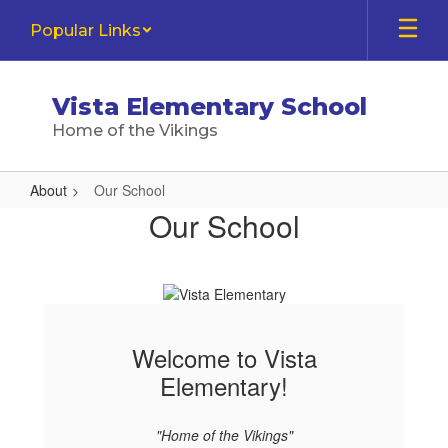
Skip
Popular Links
to
main
content
Vista Elementary School
Home of the Vikings
About
Our School
Our
Our School
School
Welcome to Vista
Elementary!
"Home of the Vikings"