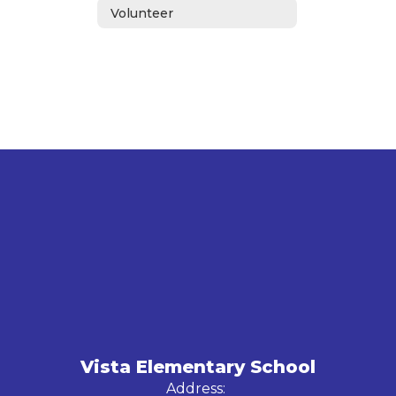
Volunteer
Vista Elementary School
Address: