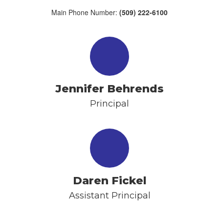
Main Phone Number:
(509) 222-6100
Jennifer Behrends
Principal
Daren Fickel
Assistant Principal